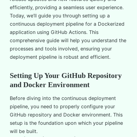
efficiently, providing a seamless user experience.
Today, we’ll guide you through setting up a
continuous deployment pipeline for a Dockerized
application using GitHub Actions. This
comprehensive guide will help you understand the
processes and tools involved, ensuring your
deployment pipeline is robust and efficient.
Setting Up Your GitHub Repository
and Docker Environment
Before diving into the continuous deployment
pipeline, you need to properly configure your
GitHub repository and Docker environment. This
setup is the foundation upon which your pipeline
will be built.