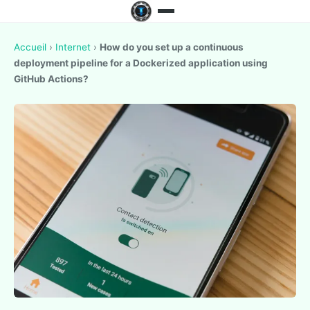
Accueil
›
Internet
›
How do you set up a continuous
deployment pipeline for a Dockerized application using
GitHub Actions?