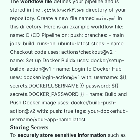
The
workflow file
defines your pipeline and is
stored in the
directory of your
.github/workflows
repository. Create a new file named
in
main.yml
this directory. Here is an example workflow file:
name: CI/CD Pipeline on: push: branches: - main
jobs: build: runs-on: ubuntu-latest steps: - name:
Checkout code uses: actions/checkout@v2 -
name: Set up Docker Buildx uses: docker/setup-
buildx-action@v1 - name: Login to Docker Hub
uses: docker/login-action@v1 with: username: ${{
secrets.DOCKER_USERNAME }} password: ${{
secrets.DOCKER_PASSWORD }} - name: Build and
Push Docker image uses: docker/build-push-
action@v2 with: push: true tags: your-dockerhub-
username/your-app-name:latest
Storing Secrets
To
securely store sensitive information
such as