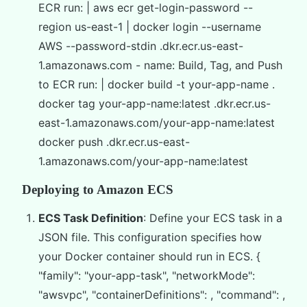
ECR run: | aws ecr get-login-password --
region us-east-1 | docker login --username
AWS --password-stdin
.dkr.ecr.us-east-
1.amazonaws.com - name: Build, Tag, and Push
to ECR run: | docker build -t your-app-name .
docker tag your-app-name:latest
.dkr.ecr.us-
east-1.amazonaws.com/your-app-name:latest
docker push
.dkr.ecr.us-east-
1.amazonaws.com/your-app-name:latest
Deploying to Amazon ECS
ECS Task Definition
: Define your ECS task in a
JSON file. This configuration specifies how
your Docker container should run in ECS. {
"family": "your-app-task", "networkMode":
"awsvpc", "containerDefinitions": , "command": ,