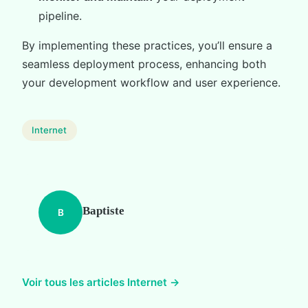
pipeline.
By implementing these practices, you’ll ensure a
seamless deployment process, enhancing both
your development workflow and user experience.
Internet
Baptiste
B
Voir tous les articles Internet →