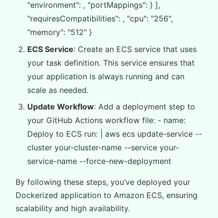
"environment": , "portMappings": } ],
"requiresCompatibilities": , "cpu": "256",
"memory": "512" }
ECS Service
: Create an ECS service that uses
your task definition. This service ensures that
your application is always running and can
scale as needed.
Update Workflow
: Add a deployment step to
your GitHub Actions workflow file: - name:
Deploy to ECS run: | aws ecs update-service --
cluster your-cluster-name --service your-
service-name --force-new-deployment
By following these steps, you’ve deployed your
Dockerized application to Amazon ECS, ensuring
scalability and high availability.