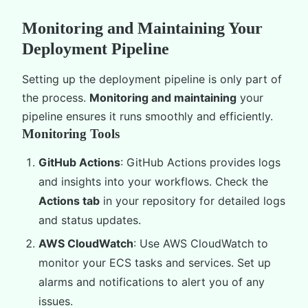
Monitoring and Maintaining Your
Deployment Pipeline
Setting up the deployment pipeline is only part of
the process.
Monitoring and maintaining
your
pipeline ensures it runs smoothly and efficiently.
Monitoring Tools
GitHub Actions
: GitHub Actions provides logs
and insights into your workflows. Check the
Actions tab
in your repository for detailed logs
and status updates.
AWS CloudWatch
: Use AWS CloudWatch to
monitor your ECS tasks and services. Set up
alarms and notifications to alert you of any
issues.