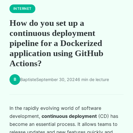
INTERNET
How do you set up a
continuous deployment
pipeline for a Dockerized
application using GitHub
Actions?
B
Baptiste
September 30, 2024
6 min de lecture
In the rapidly evolving world of software
development,
continuous deployment
(CD) has
become an essential process. It allows teams to
release updates and new features quickly and