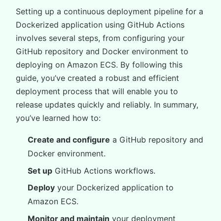
Setting up a continuous deployment pipeline for a
Dockerized application using GitHub Actions
involves several steps, from configuring your
GitHub repository and Docker environment to
deploying on Amazon ECS. By following this
guide, you’ve created a robust and efficient
deployment process that will enable you to
release updates quickly and reliably. In summary,
you’ve learned how to:
Create and configure
a GitHub repository and
Docker environment.
Set up
GitHub Actions workflows.
Deploy
your Dockerized application to
Amazon ECS.
Monitor and maintain
your deployment