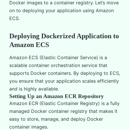
Docker images to a container registry. Let’s move
on to deploying your application using Amazon
ECS.
Deploying Dockerized Application to
Amazon ECS
Amazon ECS (Elastic Container Service) is a
scalable container orchestration service that
supports Docker containers. By deploying to ECS,
you ensure that your application scales efficiently
and is highly available.
Setting Up an Amazon ECR Repository
Amazon ECR (Elastic Container Registry) is a fully
managed Docker container registry that makes it
easy to store, manage, and deploy Docker
container images.