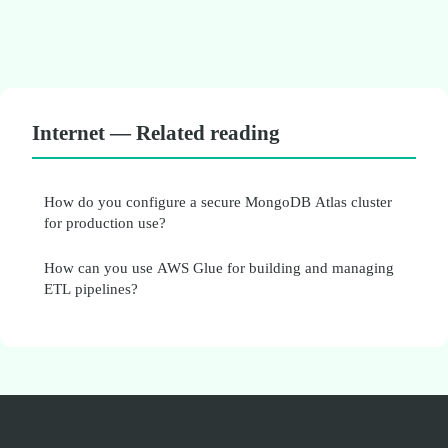
Internet — Related reading
How do you configure a secure MongoDB Atlas cluster
for production use?
How can you use AWS Glue for building and managing
ETL pipelines?