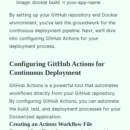
image: docker build -t your-app-name .
By setting up your GitHub repository and Docker
environment, you’ve laid the groundwork for the
continuous deployment pipeline. Next, we’ll dive
into configuring GitHub Actions for your
deployment process.
Configuring GitHub Actions for
Continuous Deployment
GitHub Actions is a powerful tool that automates
workflows directly from your GitHub repository.
By configuring GitHub Actions, you can automate
the build, test, and deployment processes for your
Dockerized application.
Creating an Actions Workflow File