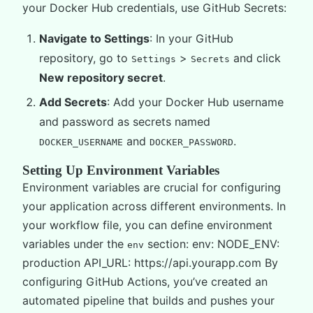
your Docker Hub credentials, use GitHub Secrets:
Navigate to Settings
: In your GitHub
repository, go to
>
and click
Settings
Secrets
New repository secret
.
Add Secrets
: Add your Docker Hub username
and password as secrets named
and
.
DOCKER_USERNAME
DOCKER_PASSWORD
Setting Up Environment Variables
Environment variables are crucial for configuring
your application across different environments. In
your workflow file, you can define environment
variables under the
section: env: NODE_ENV:
env
production API_URL: https://api.yourapp.com By
configuring GitHub Actions, you’ve created an
automated pipeline that builds and pushes your