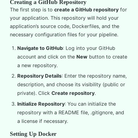
Creating a GitHub Repository
The first step is to
create a GitHub repository
for
your application. This repository will hold your
application’s source code, Dockerfiles, and the
necessary configuration files for your pipeline.
Navigate to GitHub
: Log into your GitHub
account and click on the
New
button to create
a new repository.
Repository Details
: Enter the repository name,
description, and choose its visibility (public or
private). Click
Create repository
.
Initialize Repository
: You can initialize the
repository with a README file, .gitignore, and
a license if necessary.
Setting Up Docker