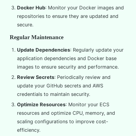
Docker Hub
: Monitor your Docker images and
repositories to ensure they are updated and
secure.
Regular Maintenance
Update Dependencies
: Regularly update your
application dependencies and Docker base
images to ensure security and performance.
Review Secrets
: Periodically review and
update your GitHub secrets and AWS
credentials to maintain security.
Optimize Resources
: Monitor your ECS
resources and optimize CPU, memory, and
scaling configurations to improve cost-
efficiency.