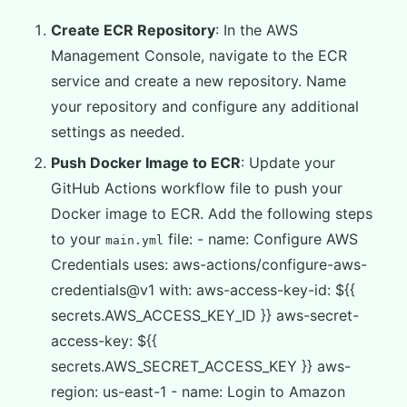
Create ECR Repository
: In the AWS
Management Console, navigate to the ECR
service and create a new repository. Name
your repository and configure any additional
settings as needed.
Push Docker Image to ECR
: Update your
GitHub Actions workflow file to push your
Docker image to ECR. Add the following steps
to your
file: - name: Configure AWS
main.yml
Credentials uses: aws-actions/configure-aws-
credentials@v1 with: aws-access-key-id: ${{
secrets.AWS_ACCESS_KEY_ID }} aws-secret-
access-key: ${{
secrets.AWS_SECRET_ACCESS_KEY }} aws-
region: us-east-1 - name: Login to Amazon