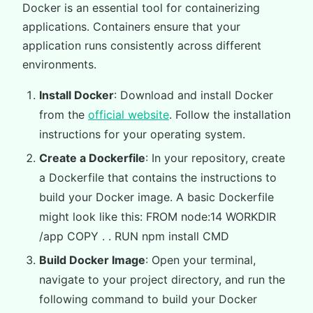
Docker is an essential tool for containerizing
applications. Containers ensure that your
application runs consistently across different
environments.
Install Docker
: Download and install Docker
from the
official website
. Follow the installation
instructions for your operating system.
Create a Dockerfile
: In your repository, create
a Dockerfile that contains the instructions to
build your Docker image. A basic Dockerfile
might look like this: FROM node:14 WORKDIR
/app COPY . . RUN npm install CMD
Build Docker Image
: Open your terminal,
navigate to your project directory, and run the
following command to build your Docker