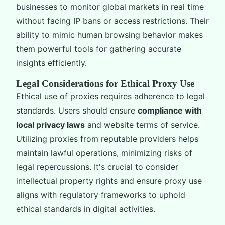
businesses to monitor global markets in real time
without facing IP bans or access restrictions. Their
ability to mimic human browsing behavior makes
them powerful tools for gathering accurate
insights efficiently.
Legal Considerations for Ethical Proxy Use
Ethical use of proxies requires adherence to legal
standards. Users should ensure
compliance with
local privacy laws
and website terms of service.
Utilizing proxies from reputable providers helps
maintain lawful operations, minimizing risks of
legal repercussions. It's crucial to consider
intellectual property rights and ensure proxy use
aligns with regulatory frameworks to uphold
ethical standards in digital activities.