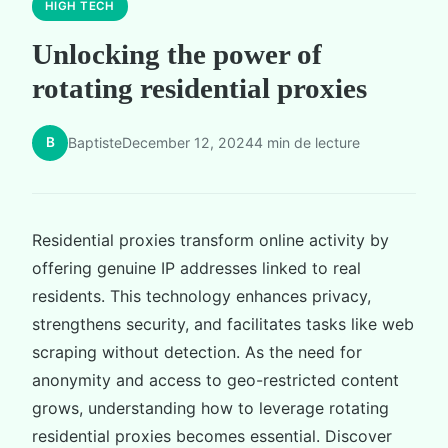
HIGH TECH
Unlocking the power of
rotating residential proxies
B
Baptiste
December 12, 2024
4 min de lecture
Residential proxies transform online activity by
offering genuine IP addresses linked to real
residents. This technology enhances privacy,
strengthens security, and facilitates tasks like web
scraping without detection. As the need for
anonymity and access to geo-restricted content
grows, understanding how to leverage rotating
residential proxies becomes essential. Discover