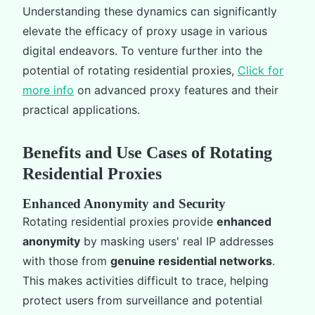
Understanding these dynamics can significantly
elevate the efficacy of proxy usage in various
digital endeavors. To venture further into the
potential of rotating residential proxies,
Click for
more info
on advanced proxy features and their
practical applications.
Benefits and Use Cases of Rotating
Residential Proxies
Enhanced Anonymity and Security
Rotating residential proxies provide
enhanced
anonymity
by masking users' real IP addresses
with those from
genuine residential networks
.
This makes activities difficult to trace, helping
protect users from surveillance and potential