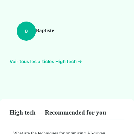
Baptiste
B
Voir tous les articles High tech →
High tech — Recommended for you
What are the techniques for optimizing AI-driven