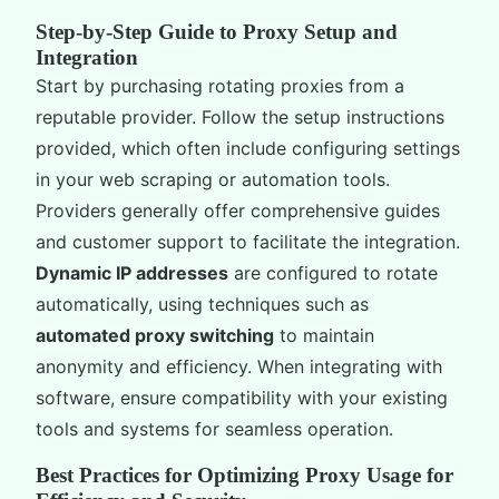
Step-by-Step Guide to Proxy Setup and
Integration
Start by purchasing rotating proxies from a
reputable provider. Follow the setup instructions
provided, which often include configuring settings
in your web scraping or automation tools.
Providers generally offer comprehensive guides
and customer support to facilitate the integration.
Dynamic IP addresses
are configured to rotate
automatically, using techniques such as
automated proxy switching
to maintain
anonymity and efficiency. When integrating with
software, ensure compatibility with your existing
tools and systems for seamless operation.
Best Practices for Optimizing Proxy Usage for