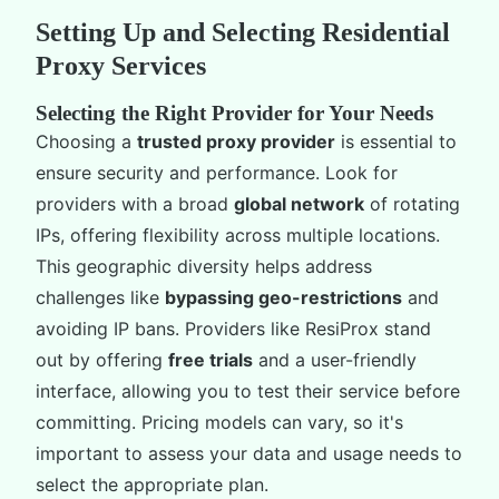
Setting Up and Selecting Residential
Proxy Services
Selecting the Right Provider for Your Needs
Choosing a
trusted proxy provider
is essential to
ensure security and performance. Look for
providers with a broad
global network
of rotating
IPs, offering flexibility across multiple locations.
This geographic diversity helps address
challenges like
bypassing geo-restrictions
and
avoiding IP bans. Providers like ResiProx stand
out by offering
free trials
and a user-friendly
interface, allowing you to test their service before
committing. Pricing models can vary, so it's
important to assess your data and usage needs to
select the appropriate plan.