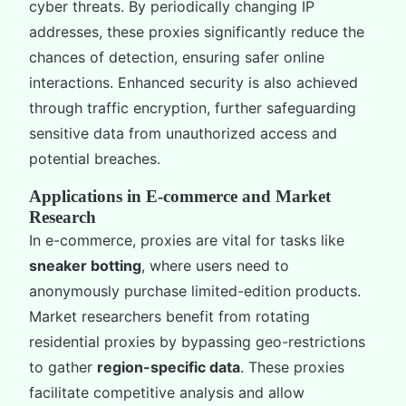
cyber threats. By periodically changing IP
addresses, these proxies significantly reduce the
chances of detection, ensuring safer online
interactions. Enhanced security is also achieved
through traffic encryption, further safeguarding
sensitive data from unauthorized access and
potential breaches.
Applications in E-commerce and Market
Research
In e-commerce, proxies are vital for tasks like
sneaker botting
, where users need to
anonymously purchase limited-edition products.
Market researchers benefit from rotating
residential proxies by bypassing geo-restrictions
to gather
region-specific data
. These proxies
facilitate competitive analysis and allow