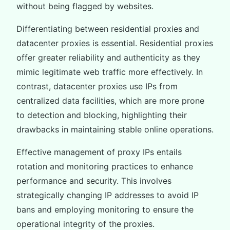
without being flagged by websites.
Differentiating between residential proxies and
datacenter proxies is essential. Residential proxies
offer greater reliability and authenticity as they
mimic legitimate web traffic more effectively. In
contrast, datacenter proxies use IPs from
centralized data facilities, which are more prone
to detection and blocking, highlighting their
drawbacks in maintaining stable online operations.
Effective management of proxy IPs entails
rotation and monitoring practices to enhance
performance and security. This involves
strategically changing IP addresses to avoid IP
bans and employing monitoring to ensure the
operational integrity of the proxies.