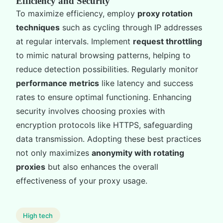
Efficiency and Security
To maximize efficiency, employ
proxy rotation
techniques
such as cycling through IP addresses
at regular intervals. Implement
request throttling
to mimic natural browsing patterns, helping to
reduce detection possibilities. Regularly monitor
performance metrics
like latency and success
rates to ensure optimal functioning. Enhancing
security involves choosing proxies with
encryption protocols like HTTPS, safeguarding
data transmission. Adopting these best practices
not only maximizes
anonymity with rotating
proxies
but also enhances the overall
effectiveness of your proxy usage.
High tech