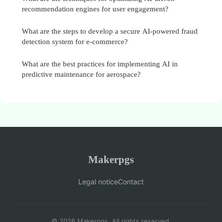
recommendation engines for user engagement?
What are the steps to develop a secure AI-powered fraud
detection system for e-commerce?
What are the best practices for implementing AI in
predictive maintenance for aerospace?
Makerpgs
Legal notice
Contact
© 2026 Makerpgs. All rights reserved.