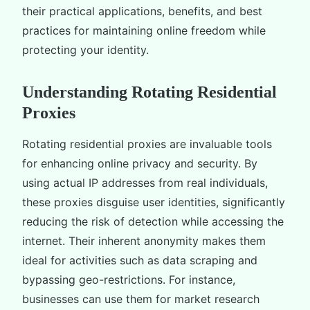
their practical applications, benefits, and best
practices for maintaining online freedom while
protecting your identity.
Understanding Rotating Residential
Proxies
Rotating residential proxies are invaluable tools
for enhancing online privacy and security. By
using actual IP addresses from real individuals,
these proxies disguise user identities, significantly
reducing the risk of detection while accessing the
internet. Their inherent anonymity makes them
ideal for activities such as data scraping and
bypassing geo-restrictions. For instance,
businesses can use them for market research