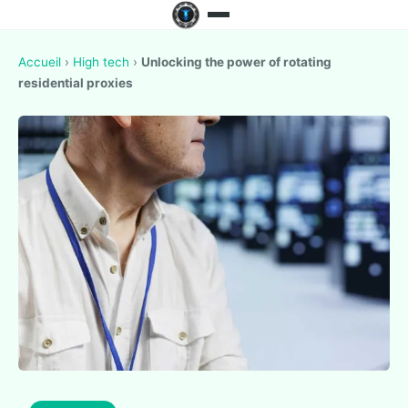
Accueil
›
High tech
›
Unlocking the power of rotating
residential proxies