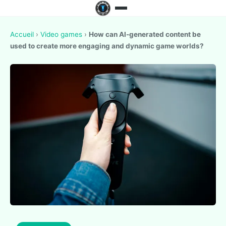
Accueil
›
Video games
›
How can AI-generated content be
used to create more engaging and dynamic game worlds?