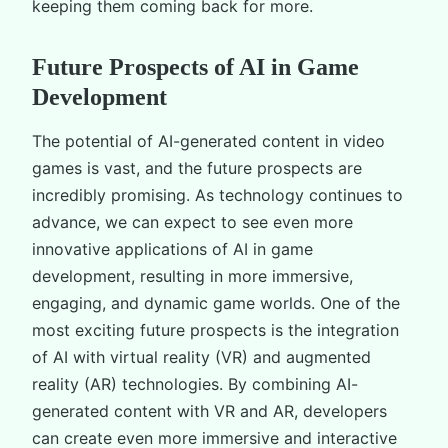
keeping them coming back for more.
Future Prospects of AI in Game
Development
The potential of AI-generated content in video
games is vast, and the future prospects are
incredibly promising. As technology continues to
advance, we can expect to see even more
innovative applications of AI in game
development, resulting in more immersive,
engaging, and dynamic game worlds. One of the
most exciting future prospects is the integration
of AI with virtual reality (VR) and augmented
reality (AR) technologies. By combining AI-
generated content with VR and AR, developers
can create even more immersive and interactive