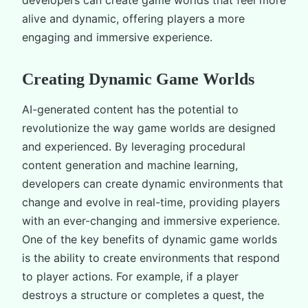
alive and dynamic, offering players a more
engaging and immersive experience.
Creating Dynamic Game Worlds
AI-generated content has the potential to
revolutionize the way game worlds are designed
and experienced. By leveraging procedural
content generation and machine learning,
developers can create dynamic environments that
change and evolve in real-time, providing players
with an ever-changing and immersive experience.
One of the key benefits of dynamic game worlds
is the ability to create environments that respond
to player actions. For example, if a player
destroys a structure or completes a quest, the