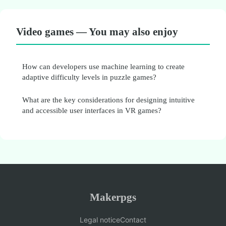
Video games — You may also enjoy
How can developers use machine learning to create
adaptive difficulty levels in puzzle games?
What are the key considerations for designing intuitive
and accessible user interfaces in VR games?
Makerpgs
Legal notice
Contact