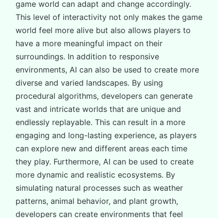
game world can adapt and change accordingly.
This level of interactivity not only makes the game
world feel more alive but also allows players to
have a more meaningful impact on their
surroundings. In addition to responsive
environments, AI can also be used to create more
diverse and varied landscapes. By using
procedural algorithms, developers can generate
vast and intricate worlds that are unique and
endlessly replayable. This can result in a more
engaging and long-lasting experience, as players
can explore new and different areas each time
they play. Furthermore, AI can be used to create
more dynamic and realistic ecosystems. By
simulating natural processes such as weather
patterns, animal behavior, and plant growth,
developers can create environments that feel