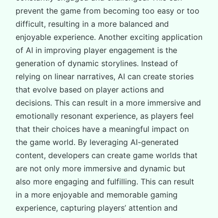
prevent the game from becoming too easy or too
difficult, resulting in a more balanced and
enjoyable experience. Another exciting application
of AI in improving player engagement is the
generation of dynamic storylines. Instead of
relying on linear narratives, AI can create stories
that evolve based on player actions and
decisions. This can result in a more immersive and
emotionally resonant experience, as players feel
that their choices have a meaningful impact on
the game world. By leveraging AI-generated
content, developers can create game worlds that
are not only more immersive and dynamic but
also more engaging and fulfilling. This can result
in a more enjoyable and memorable gaming
experience, capturing players’ attention and