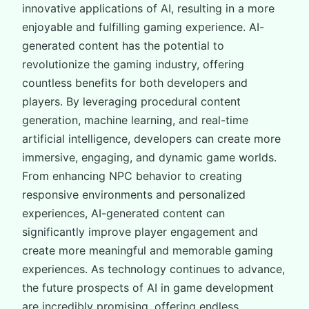
innovative applications of AI, resulting in a more
enjoyable and fulfilling gaming experience. AI-
generated content has the potential to
revolutionize the gaming industry, offering
countless benefits for both developers and
players. By leveraging procedural content
generation, machine learning, and real-time
artificial intelligence, developers can create more
immersive, engaging, and dynamic game worlds.
From enhancing NPC behavior to creating
responsive environments and personalized
experiences, AI-generated content can
significantly improve player engagement and
create more meaningful and memorable gaming
experiences. As technology continues to advance,
the future prospects of AI in game development
are incredibly promising, offering endless