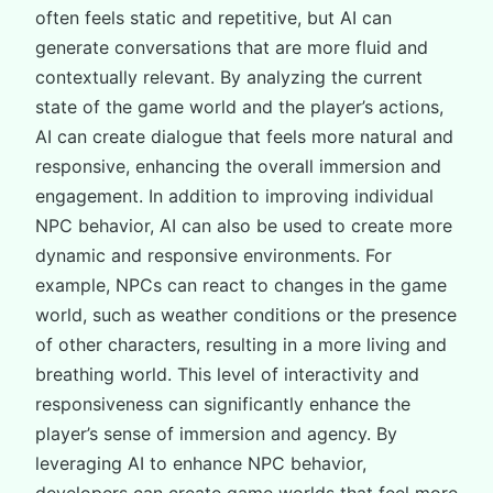
often feels static and repetitive, but AI can
generate conversations that are more fluid and
contextually relevant. By analyzing the current
state of the game world and the player’s actions,
AI can create dialogue that feels more natural and
responsive, enhancing the overall immersion and
engagement. In addition to improving individual
NPC behavior, AI can also be used to create more
dynamic and responsive environments. For
example, NPCs can react to changes in the game
world, such as weather conditions or the presence
of other characters, resulting in a more living and
breathing world. This level of interactivity and
responsiveness can significantly enhance the
player’s sense of immersion and agency. By
leveraging AI to enhance NPC behavior,
developers can create game worlds that feel more