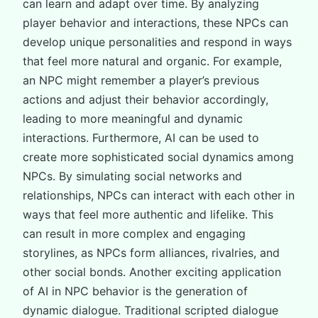
can learn and adapt over time. By analyzing
player behavior and interactions, these NPCs can
develop unique personalities and respond in ways
that feel more natural and organic. For example,
an NPC might remember a player’s previous
actions and adjust their behavior accordingly,
leading to more meaningful and dynamic
interactions. Furthermore, AI can be used to
create more sophisticated social dynamics among
NPCs. By simulating social networks and
relationships, NPCs can interact with each other in
ways that feel more authentic and lifelike. This
can result in more complex and engaging
storylines, as NPCs form alliances, rivalries, and
other social bonds. Another exciting application
of AI in NPC behavior is the generation of
dynamic dialogue. Traditional scripted dialogue