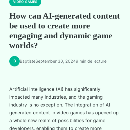
VIDEO GAMES
How can AI-generated content
be used to create more
engaging and dynamic game
worlds?
B
Baptiste
September 30, 2024
9 min de lecture
Artificial intelligence (AI) has significantly
impacted many industries, and the gaming
industry is no exception. The integration of AI-
generated content in video games has opened up
a whole new realm of possibilities for game
developers, enabling them to create more