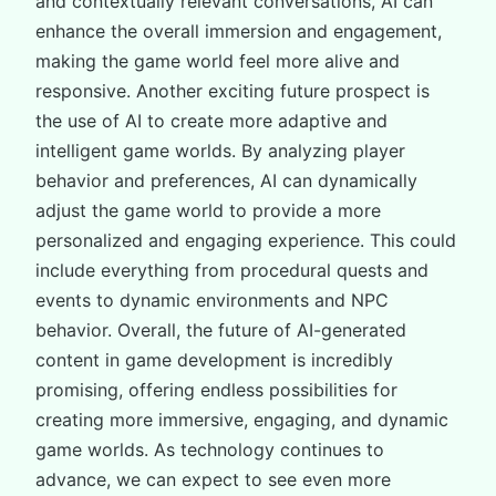
and contextually relevant conversations, AI can
enhance the overall immersion and engagement,
making the game world feel more alive and
responsive. Another exciting future prospect is
the use of AI to create more adaptive and
intelligent game worlds. By analyzing player
behavior and preferences, AI can dynamically
adjust the game world to provide a more
personalized and engaging experience. This could
include everything from procedural quests and
events to dynamic environments and NPC
behavior. Overall, the future of AI-generated
content in game development is incredibly
promising, offering endless possibilities for
creating more immersive, engaging, and dynamic
game worlds. As technology continues to
advance, we can expect to see even more