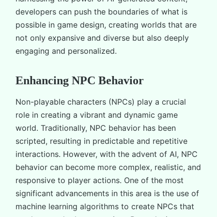
developers can push the boundaries of what is
possible in game design, creating worlds that are
not only expansive and diverse but also deeply
engaging and personalized.
Enhancing NPC Behavior
Non-playable characters (NPCs) play a crucial
role in creating a vibrant and dynamic game
world. Traditionally, NPC behavior has been
scripted, resulting in predictable and repetitive
interactions. However, with the advent of AI, NPC
behavior can become more complex, realistic, and
responsive to player actions. One of the most
significant advancements in this area is the use of
machine learning algorithms to create NPCs that