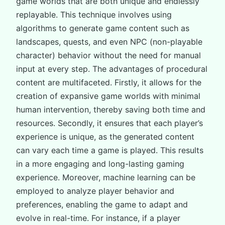
game worlds that are both unique and endlessly
replayable. This technique involves using
algorithms to generate game content such as
landscapes, quests, and even NPC (non-playable
character) behavior without the need for manual
input at every step. The advantages of procedural
content are multifaceted. Firstly, it allows for the
creation of expansive game worlds with minimal
human intervention, thereby saving both time and
resources. Secondly, it ensures that each player’s
experience is unique, as the generated content
can vary each time a game is played. This results
in a more engaging and long-lasting gaming
experience. Moreover, machine learning can be
employed to analyze player behavior and
preferences, enabling the game to adapt and
evolve in real-time. For instance, if a player