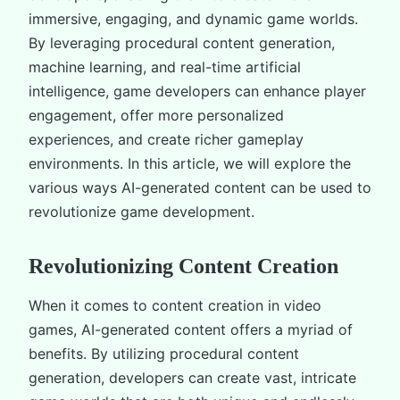
immersive, engaging, and dynamic game worlds.
By leveraging procedural content generation,
machine learning, and real-time artificial
intelligence, game developers can enhance player
engagement, offer more personalized
experiences, and create richer gameplay
environments. In this article, we will explore the
various ways AI-generated content can be used to
revolutionize game development.
Revolutionizing Content Creation
When it comes to content creation in video
games, AI-generated content offers a myriad of
benefits. By utilizing procedural content
generation, developers can create vast, intricate