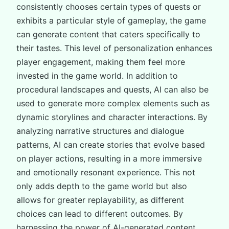
consistently chooses certain types of quests or
exhibits a particular style of gameplay, the game
can generate content that caters specifically to
their tastes. This level of personalization enhances
player engagement, making them feel more
invested in the game world. In addition to
procedural landscapes and quests, AI can also be
used to generate more complex elements such as
dynamic storylines and character interactions. By
analyzing narrative structures and dialogue
patterns, AI can create stories that evolve based
on player actions, resulting in a more immersive
and emotionally resonant experience. This not
only adds depth to the game world but also
allows for greater replayability, as different
choices can lead to different outcomes. By
harnessing the power of AI-generated content,