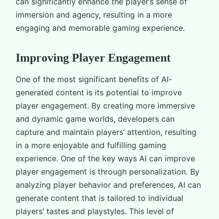
can significantly enhance the player’s sense of
immersion and agency, resulting in a more
engaging and memorable gaming experience.
Improving Player Engagement
One of the most significant benefits of AI-
generated content is its potential to improve
player engagement. By creating more immersive
and dynamic game worlds, developers can
capture and maintain players’ attention, resulting
in a more enjoyable and fulfilling gaming
experience. One of the key ways AI can improve
player engagement is through personalization. By
analyzing player behavior and preferences, AI can
generate content that is tailored to individual
players’ tastes and playstyles. This level of