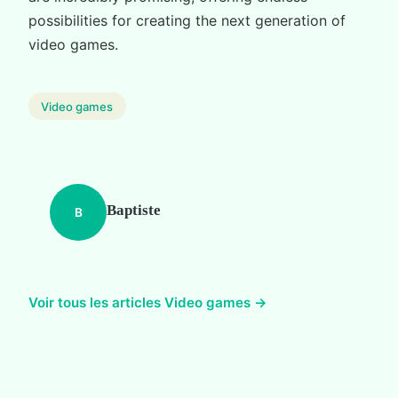
possibilities for creating the next generation of
video games.
Video games
Baptiste
B
Voir tous les articles Video games →