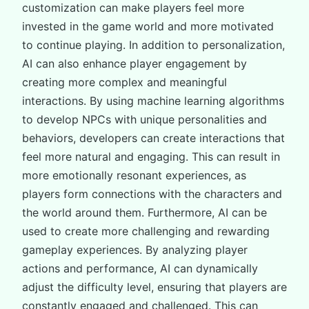
customization can make players feel more
invested in the game world and more motivated
to continue playing. In addition to personalization,
AI can also enhance player engagement by
creating more complex and meaningful
interactions. By using machine learning algorithms
to develop NPCs with unique personalities and
behaviors, developers can create interactions that
feel more natural and engaging. This can result in
more emotionally resonant experiences, as
players form connections with the characters and
the world around them. Furthermore, AI can be
used to create more challenging and rewarding
gameplay experiences. By analyzing player
actions and performance, AI can dynamically
adjust the difficulty level, ensuring that players are
constantly engaged and challenged. This can