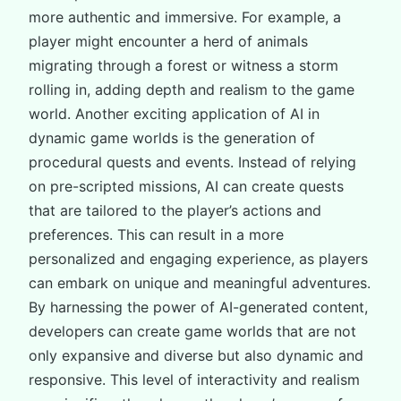
more authentic and immersive. For example, a
player might encounter a herd of animals
migrating through a forest or witness a storm
rolling in, adding depth and realism to the game
world. Another exciting application of AI in
dynamic game worlds is the generation of
procedural quests and events. Instead of relying
on pre-scripted missions, AI can create quests
that are tailored to the player’s actions and
preferences. This can result in a more
personalized and engaging experience, as players
can embark on unique and meaningful adventures.
By harnessing the power of AI-generated content,
developers can create game worlds that are not
only expansive and diverse but also dynamic and
responsive. This level of interactivity and realism