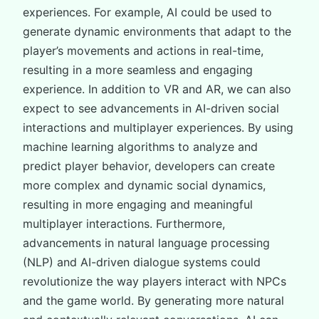
experiences. For example, AI could be used to
generate dynamic environments that adapt to the
player’s movements and actions in real-time,
resulting in a more seamless and engaging
experience. In addition to VR and AR, we can also
expect to see advancements in AI-driven social
interactions and multiplayer experiences. By using
machine learning algorithms to analyze and
predict player behavior, developers can create
more complex and dynamic social dynamics,
resulting in more engaging and meaningful
multiplayer interactions. Furthermore,
advancements in natural language processing
(NLP) and AI-driven dialogue systems could
revolutionize the way players interact with NPCs
and the game world. By generating more natural